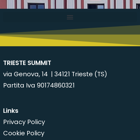
TRIESTE SUMMIT
via Genova, 14 | 34121 Trieste (TS)
Partita Iva 90174860321
Links
Privacy Policy
Cookie Policy