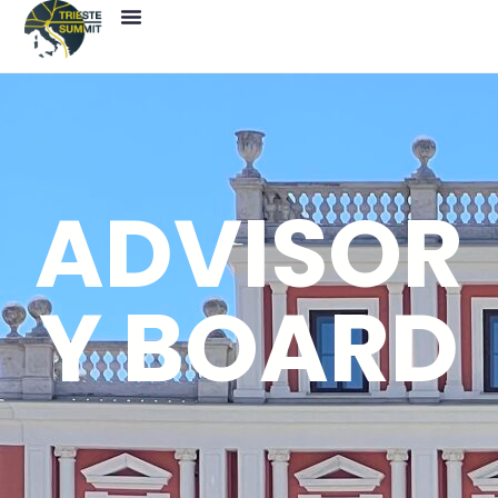
ADVISOR
Y BOARD