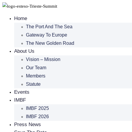
Skip
to
Home
content
The Port And The Sea
Gateway To Europe
The New Golden Road
About Us
Vision – Mission
Our Team
Members
Statute
Events
IMBF
IMBF 2025
IMBF 2026
Press News