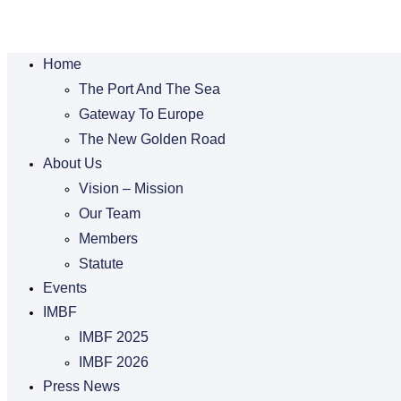
Home
The Port And The Sea
Gateway To Europe
The New Golden Road
About Us
Vision – Mission
Our Team
Members
Statute
Events
IMBF
IMBF 2025
IMBF 2026
Press News