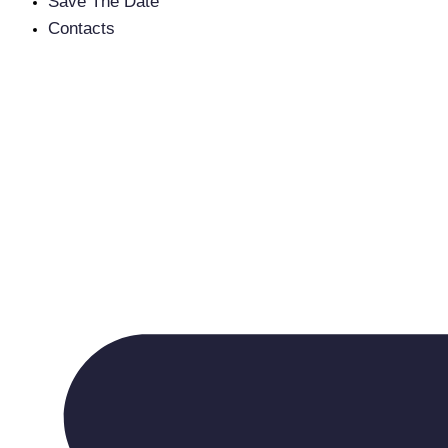
Save The Date
Contacts