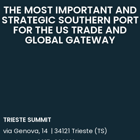
THE MOST IMPORTANT AND
STRATEGIC SOUTHERN PORT
FOR THE US TRADE AND
GLOBAL GATEWAY
TRIESTE SUMMIT
via Genova, 14 | 34121 Trieste (TS)