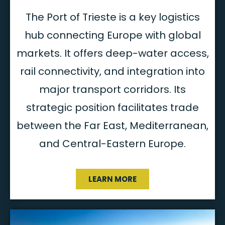
The Port of Trieste is a key logistics
hub connecting Europe with global
markets. It offers deep-water access,
rail connectivity, and integration into
major transport corridors. Its
strategic position facilitates trade
between the Far East, Mediterranean,
and Central-Eastern Europe.
LEARN MORE