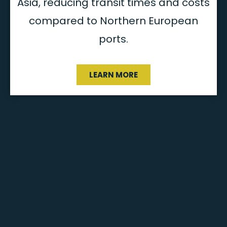
Asia, reducing transit times and costs
compared to Northern European
ports​.
LEARN MORE