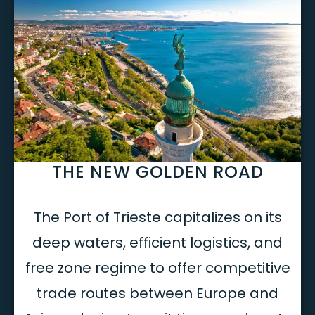
THE NEW GOLDEN ROAD
The Port of Trieste capitalizes on its
deep waters, efficient logistics, and
free zone regime to offer competitive
trade routes between Europe and