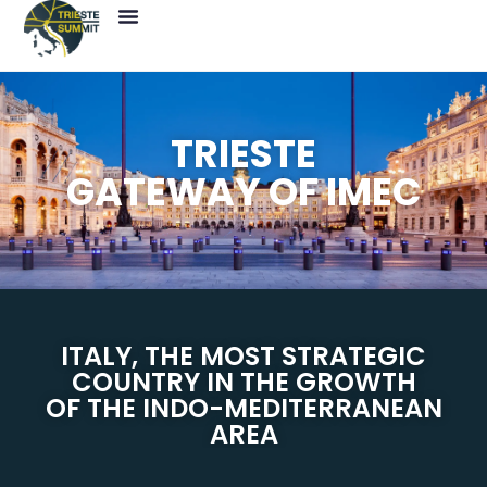
Press News
Save The Date
TRIESTE
GATEWAY OF IMEC
ITALY, THE MOST STRATEGIC
COUNTRY IN THE GROWTH
OF THE INDO-MEDITERRANEAN
AREA