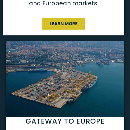
and European markets.
LEARN MORE
GATEWAY TO EUROPE