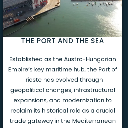
THE PORT AND THE SEA
Established as the Austro-Hungarian
Empire’s key maritime hub, the Port of
Trieste has evolved through
geopolitical changes, infrastructural
expansions, and modernization to
reclaim its historical role as a crucial
trade gateway in the Mediterranean