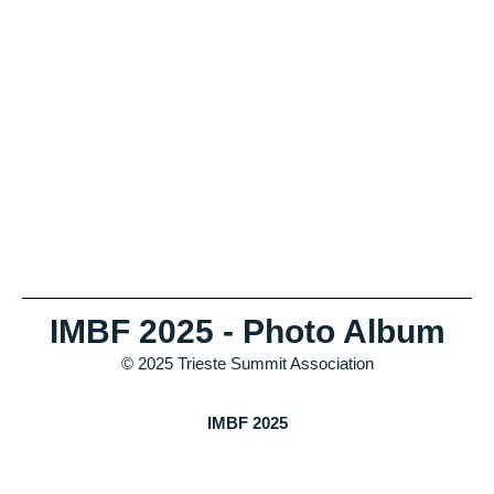
IMBF 2025 - Photo Album
© 2025 Trieste Summit Association
IMBF 2025