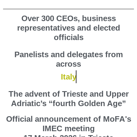
Over 300
CEOs, business
representatives and elected
officials
Panelists and delegates from
across
Italy
The advent of Trieste and Upper
Adriatic’s
“fourth Golden Age”
Official announcement of MoFA's
IMEC meeting