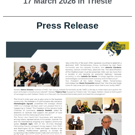
17 March 2026 in Trieste
Press Release