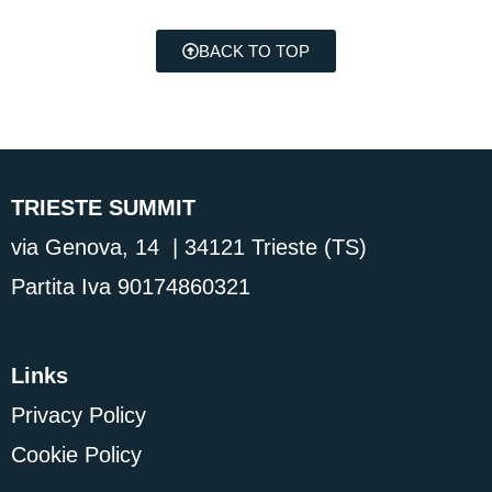
BACK TO TOP
TRIESTE SUMMIT
via Genova, 14 | 34121 Trieste (TS)
Partita Iva 90174860321
Links
Privacy Policy
Cookie Policy