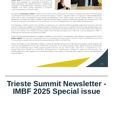
Trieste Summit Newsletter -
IMBF 2025 Special issue