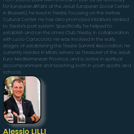
for European Affairs at the Jesuit European Social Center
in Brussels), he lived in Trieste, focusing on the Veritas
Cultural Center. He has also promoted initiatives related
to Trieste's port system. Specifically, he helped to
establish and run the Limes Club Trieste, in collaboration
with Lucio Caracciolo. He was involved in the early
stages of establishing the Trieste Summit Association. He
currently resides in Milan, serves as Treasurer of the Jesuit
Euro-Mediterranean Province, and is active in spiritual
accompaniment and teaching, both in youth sports and
schools.
Alessio LILLI