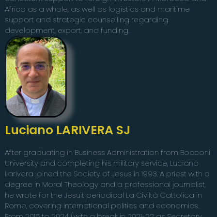
Africa as a whole, as well as logistics and maritime
support and strategic counselling regarding
development, export, and funding.
Luciano LARIVERA SJ
After graduating in Business Administration from Bocconi
University and completing his military service, Luciano
Larivera joined the Society of Jesus in 1993. A priest with a
degree in Moral Theology and a professional journalist,
he wrote for the Jesuit periodical La Civiltà Cattolica in
Rome, covering international politics and economics.
From 2015 to 2024 (with a break in 2021-22 as Secretary