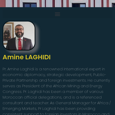
Amine LAGHIDI
Pr. Amine Laghidi is a renowned international expert in
economic diplomacy, strategic development, Public-
Private Partnership and foreign investments. He currently
serves as President of the African Mining and Energy
Congress. Pr. Laghidi has been a member of various
Moroccan official delegations, and is a referenced
consultant and teacher. As General Manager for Africa /
Emerging Markets, Pr Laghidi has been providing
consistent support to foreign investors in Morocco and