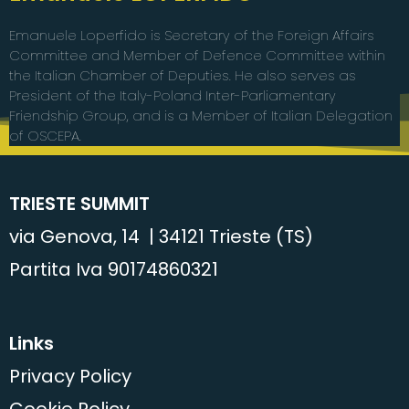
Emanuele Loperfido is Secretary of the Foreign Affairs
Committee and Member of Defence Committee within
the Italian Chamber of Deputies. He also serves as
President of the Italy-Poland Inter-Parliamentary
Friendship Group, and is a Member of Italian Delegation
of OSCEPA.
TRIESTE SUMMIT
via Genova, 14 | 34121 Trieste (TS)
Partita Iva 90174860321
Links
Privacy Policy