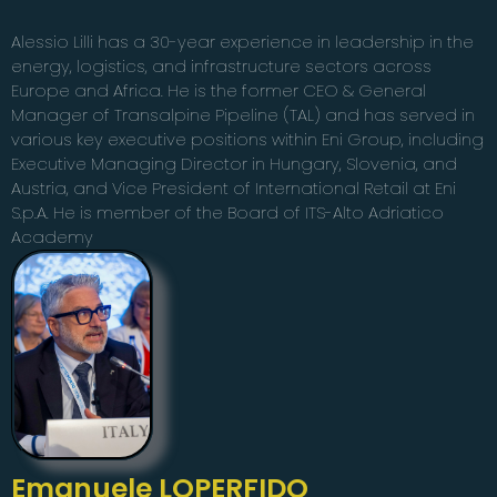
Alessio Lilli has a 30-year experience in leadership in the
energy, logistics, and infrastructure sectors across
Europe and Africa. He is the former CEO & General
Manager of Transalpine Pipeline (TAL) and has served in
various key executive positions within Eni Group, including
Executive Managing Director in Hungary, Slovenia, and
Austria, and Vice President of International Retail at Eni
S.p.A. He is member of the Board of ITS-Alto Adriatico
Academy
Emanuele LOPERFIDO