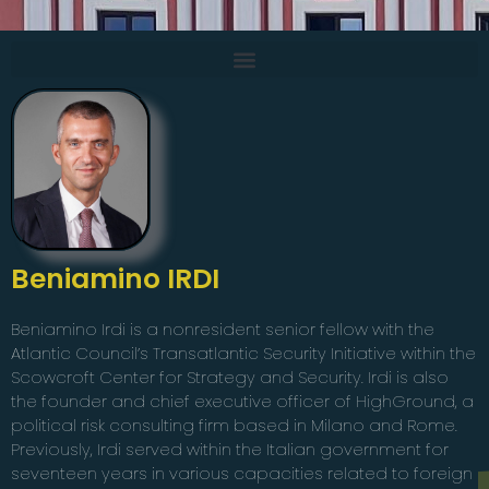
Beniamino IRDI
Beniamino Irdi is a nonresident senior fellow with the
Atlantic Council’s Transatlantic Security Initiative within the
Scowcroft Center for Strategy and Security. Irdi is also
the founder and chief executive officer of HighGround, a
political risk consulting firm based in Milano and Rome.
Previously, Irdi served within the Italian government for
seventeen years in various capacities related to foreign