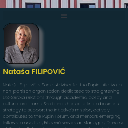
Nataša FILIPOVIĆ
Nataša Filipović is Senior Advisor for the Pupin Initative, a
non-partisan organization dedicated to straightening
U.S.-Serbia relations through academic, policy and
cultural programs. She brings her expertise in business
strategy to support the Initiative’s mission, actively
contributes to the Pupin Forum, and mentors emerging
fellows. In addition, Filipović serves as Managing Director