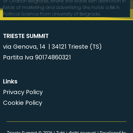
of Ovation Belgrade, where she leads with distinction in
fields of marketing and advertising. She holds a BA in
Political Science from University of Belgrade.
TRIESTE SUMMIT
via Genova, 14 | 34121 Trieste (TS)
Partita Iva 90174860321
Links
Privacy Policy
Cookie Policy
Trieste Summit © 2026 | Tutti i diritti riservati | Developed by