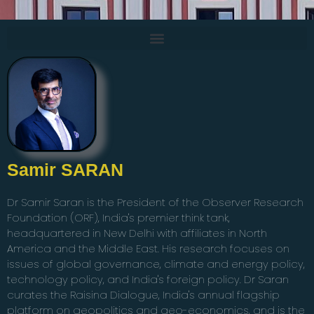
Samir SARAN
Dr Samir Saran is the President of the Observer Research
Foundation (ORF), India's premier think tank,
headquartered in New Delhi with affiliates in North
America and the Middle East. His research focuses on
issues of global governance, climate and energy policy,
technology policy, and India's foreign policy. Dr Saran
curates the Raisina Dialogue, India's annual flagship
platform on geopolitics and geo-economics, and is the