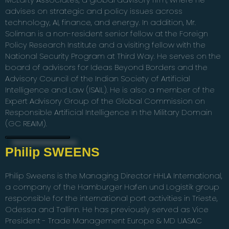
advises on strategic and policy issues across
technology, AI, finance, and energy. In addition, Mr.
Soliman is a non-resident senior fellow at the Foreign
Policy Research Institute and a visiting fellow with the
National Security Program at Third Way. He serves on the
board of advisors for Ideas Beyond Borders and the
Advisory Council of the Indian Society of Artificial
Intelligence and Law (ISAIL). He is also a member of the
Expert Advisory Group of the Global Commission on
Responsible Artificial Intelligence in the Military Domain
(GC REAIM).
Philip SWEENS
Philip Sweens is the Managing Director HHLA International,
a company of the Hamburger Hafen und Logistik group
responsible for the international port activities in Trieste,
Odessa and Tallinn. He has previously served as Vice
President - Trade Management Europe & MD UASAC