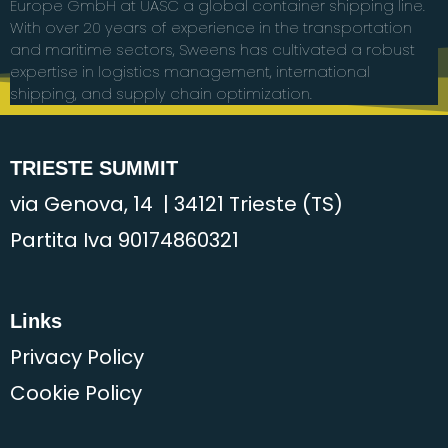
Europe GmbH at UASC a global container shipping line.
With over 20 years of experience in the transportation
and maritime sectors, Sweens has cultivated a robust
expertise in logistics management, international
shipping, and supply chain optimization.
TRIESTE SUMMIT
via Genova, 14 | 34121 Trieste (TS)
Partita Iva 90174860321
Links
Privacy Policy
Cookie Policy