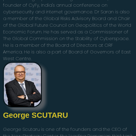
founder of CyFy, India's annual conference on
cybersecurity and internet governance. Dr Saran is also
a member of the Global Risks Advisory Board and Chair
of the Global Future Council on Geopolitics of the World
Economic Forum. He has served as a Commissioner of
The Global Commission on the Stability of Cyberspace.
He is a member of the Board of Directors at ORF
America. He is also a part of Board of Governors of East
West Centre.
George SCUTARU
George Scutaru is one of the founders and the CEO of
the New Strategy Center, the leading Romanian think tank