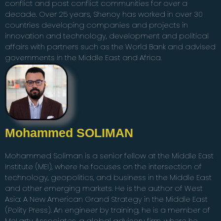
conflict and post conflict communities for over a
decade. Over 25 years, Shenoy has worked in over 30
countries developing companies and projects in
innovation and technology, development and political
affairs with partners such as the World Bank and advised
governments in the Middle East and Africa.
Mohammed SOLIMAN
Mohammed Soliman is a senior fellow at the Middle East
Institute (MEI), where he focuses on the intersection of
technology, geopolitics, and business in the Middle East
and other emerging markets. He is the author of West
Asia: A New American Grand Strategy in the Middle East
(Polity Press). An engineer by training, he is a member of
McLarty Associates, a global advisory firm, where he