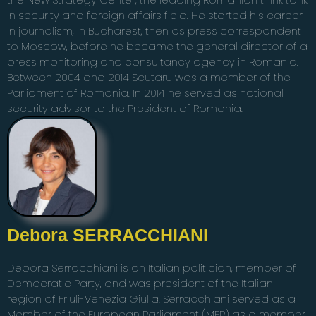
in security and foreign affairs field. He started his career
in journalism, in Bucharest, then as press correspondent
to Moscow, before he became the general director of a
press monitoring and consultancy agency in Romania.
Between 2004 and 2014 Scutaru was a member of the
Parliament of Romania. In 2014 he served as national
security advisor to the President of Romania.
Debora SERRACCHIANI
Debora Serracchiani is an Italian politician, member of
Democratic Party, and was president of the Italian
region of Friuli-Venezia Giulia. Serracchiani served as a
Member of the European Parliament (MEP) as a member