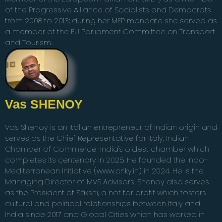
of the Progressive Alliance of Socialists and Democrats
from 2008 to 2013; during her MEP mandate she served as
a member of the EU Parliament Committee on Transport
and Tourism.
Vas SHENOY
Vas Shenoy is an Italian entrepreneur of Indian origin and
serves as the Chief Representative for Italy, Indian
Chamber of Commerce-India's oldest chamber which
completes its centenary in 2025. He founded the Indo-
Mediterranean Initiative (www.cnky.in) in 2024. He is the
Managing Director of MVS Advisors. Shenoy also serves
as the President of Sākshi, a not for profit which fosters
cultural and political relationships between Italy and
India since 2017 and Glocal Cities which has worked in