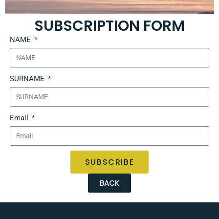
SUBSCRIPTION FORM
NAME
SURNAME
Email
SUBSCRIBE
BACK